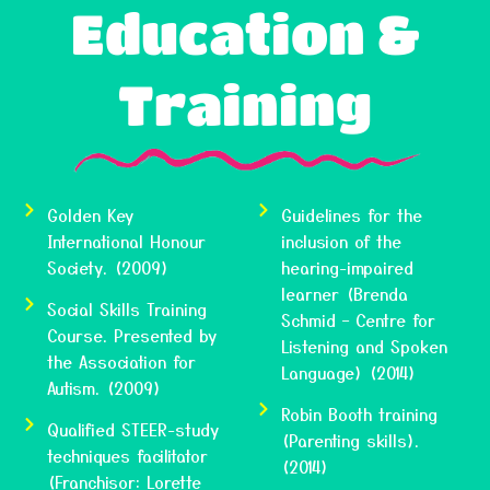
Education &
Training
Golden Key
Guidelines for the
International Honour
inclusion of the
Society. (2009)
hearing-impaired
learner (Brenda
Social Skills Training
Schmid – Centre for
Course. Presented by
Listening and Spoken
the Association for
Language) (2014)
Autism. (2009)
Robin Booth training
Qualified STEER-study
(Parenting skills).
techniques facilitator
(2014)
(Franchisor: Lorette