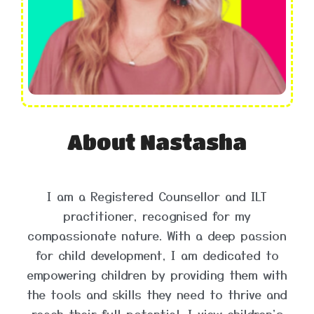
About Nastasha
I am a Registered Counsellor and ILT
practitioner, recognised for my
compassionate nature. With a deep passion
for child development, I am dedicated to
empowering children by providing them with
the tools and skills they need to thrive and
reach their full potential. I view children's