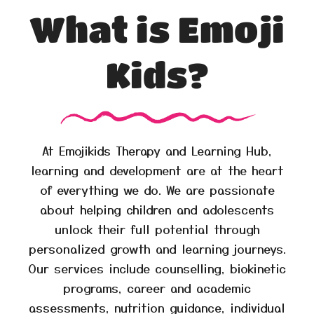
What is Emoji
Kids?
At Emojikids Therapy and Learning Hub,
learning and development are at the heart
of everything we do. We are passionate
about helping children and adolescents
unlock their full potential through
personalized growth and learning journeys.
Our services include counselling, biokinetic
programs, career and academic
assessments, nutrition guidance, individual