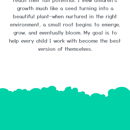
growth much like a seed turning into a
beautiful plant—when nurtured in the right
environment, a small root begins to emerge,
grow, and eventually bloom. My goal is to
help every child I work with become the best
version of themselves.