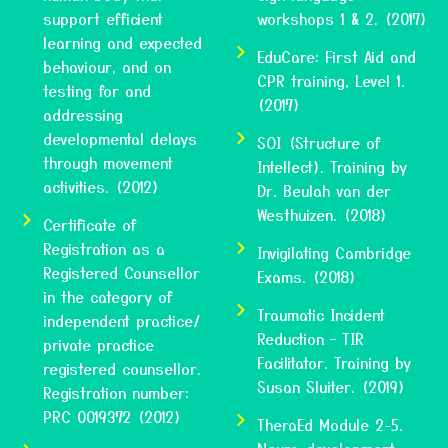
support efficient
workshops 1 & 2. (2017)
learning and expected
EduCare: First Aid and
behaviour, and on
CPR training, Level 1.
testing for and
(2017)
addressing
developmental delays
SOI (Structure of
through movement
Intellect). Training by
activities. (2012)
Dr. Beulah van der
Westhuizen. (2018)
Certificate of
Registration as a
Invigilating Cambridge
Registered Counsellor
Exams. (2018)
in the category of
Traumatic Incident
independent practice/
Reduction – TIR
private practice
Facilitator. Training by
registered counsellor.
Susan Sluiter. (2019)
Registration number:
PRC 0019372 (2012)
TheraEd Module 2-5.