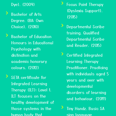
Dye). (2009)
Focus Point Therapy
(Dyslexia Support).
Bachelor of Arts
(2015)
Degree. (BA: Own
Choice). (2010)
Departmental Scribe
training. Qualified
Bachelor of Education
Departmental Scribe
Honours in Educational
and Reader. (2015)
Psychology with
distinction and
Certified Integrated
academic honorary
Learning Therapy
colours. (2012)
Practitioner. Practicing
with individuals aged 5
SETA certificate for
years and over with
Integrated Learning
developmental
Therapy (ILT): Level 1.
disorders of learning
ILT focuses on the
and behaviour. (2017)
healthy development of
those systems in the
Tiny Handz. Basic SA
human body that
sign language