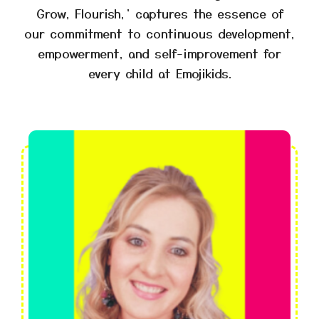
Grow, Flourish,’ captures the essence of
our commitment to continuous development,
empowerment, and self-improvement for
every child at Emojikids.