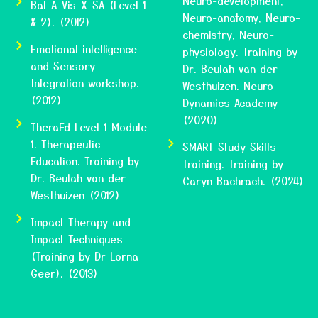
Neuro-development,
Bal-A-Vis-X-SA (Level 1
Neuro-anatomy, Neuro-
& 2). (2012)
chemistry, Neuro-
Emotional intelligence
physiology. Training by
and Sensory
Dr. Beulah van der
Integration workshop.
Westhuizen. Neuro-
(2012)
Dynamics Academy
(2020)
TheraEd Level 1 Module
1. Therapeutic
SMART Study Skills
Education. Training by
Training. Training by
Dr. Beulah van der
Caryn Bachrach. (2024)
Westhuizen (2012)
Impact Therapy and
Impact Techniques
(Training by Dr Lorna
Geer). (2013)