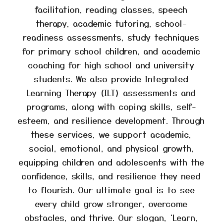
facilitation, reading classes, speech
therapy, academic tutoring, school-
readiness assessments, study techniques
for primary school children, and academic
coaching for high school and university
students. We also provide Integrated
Learning Therapy (ILT) assessments and
programs, along with coping skills, self-
esteem, and resilience development. Through
these services, we support academic,
social, emotional, and physical growth,
equipping children and adolescents with the
confidence, skills, and resilience they need
to flourish. Our ultimate goal is to see
every child grow stronger, overcome
obstacles, and thrive. Our slogan, ‘Learn,